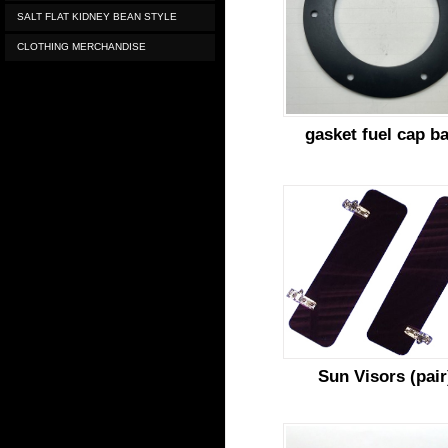
SALT FLAT KIDNEY BEAN STYLE
CLOTHING MERCHANDISE
gasket fuel cap b
Sun Visors (pair