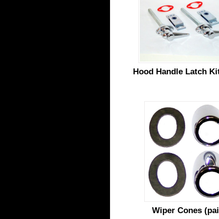
Hood Handle Latch Kit
Wiper Cones (pai