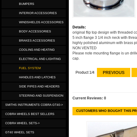
BUMPERS
INTERIOR ACCESSORIES
WINDSHIELDS ACCESSORIES
Details:
BODY ACCESSORIES
original flip top design with threaded co
5 inch flange 3 1/4 inch neck with thre
BRAKES ACCESSORIES
highly polished aluminum with brass piv
NON VENTED
COOLING AND HEATING
Please note mounting flange is un drill
cap.
ELECTRICAL AND LIGHTING
FUEL SYSTEM
PREVIOUS
Product 1/4
HANDLES AND LATCHES
SIDE PIPES AND HEADERS
STEERING AND SUSPENSION
Current Reviews: 0
SMITHS INSTRUMENTS COBRA GT40->
CUSTOMERS WHO BOUGHT THIS PR
COBRA WHEELS BEST SELLERS
COBRA WHEEL SETS->
GT40 WHEEL SETS