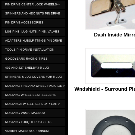
PIN DRIVE CENTER LOCK WHEELS->
SPINNERS AND HEX NUTS PIN DRIVE
PIN DRIVE ACCESSORIES
LUG PINS ,LUG NUTS, PINS.,VALVES
Dash Inside Mirr
ADAPTERS,HUBS,FITTINGS PIN DRIVE
TOOLS PIN DRIVE INSTALLATION
GOODYEAR® RACING TIRES
407 AND 427 SHELBY® 5 LUG
SPINNERS & LUG COVERS FOR 5 LUG
MUSTANG TIRE AND WHEEL PACKAGE->
Wndshield - Surround Pla
MUSTANG WHEEL BEST SELLERS
MUSTANG® WHEEL SETS BY YEAR->
MUSTANG VN500 MAGNUM
MUSTANG TORQ THRUST SETS
VN500/1 MAGNUM ALUMINUM