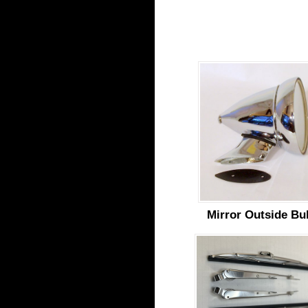
Mirror Outside Bul