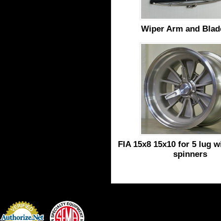
Wiper Arm and Blad
FIA 15x8 15x10 for 5 lug w
spinners