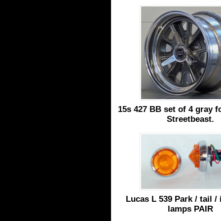
15s 427 BB set of 4 gray f
Streetbeast.
Lucas L 539 Park / tail /
lamps PAIR