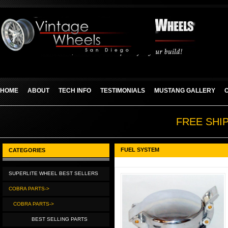
HOME
ABOUT
TECH INFO
TESTIMONIALS
MUSTANG GALLERY
FREE SHI
FUEL SYSTEM
CATEGORIES
SUPERLITE WHEEL BEST SELLERS
COBRA PARTS->
COBRA PARTS->
BEST SELLING PARTS