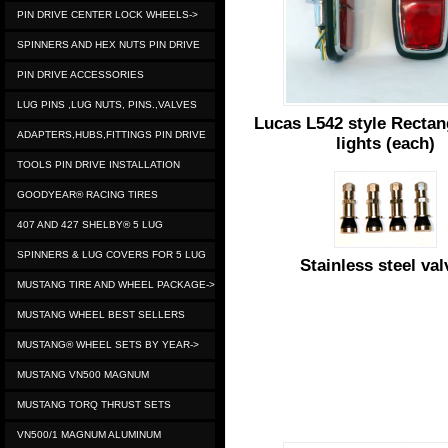
PIN DRIVE CENTER LOCK WHEELS->
SPINNERS AND HEX NUTS PIN DRIVE
PIN DRIVE ACCESSORIES
LUG PINS ,LUG NUTS, PINS.,VALVES
Lucas L542 style Rectang
ADAPTERS,HUBS,FITTINGS PIN DRIVE
lights (each)
TOOLS PIN DRIVE INSTALLATION
GOODYEAR® RACING TIRES
407 AND 427 SHELBY® 5 LUG
SPINNERS & LUG COVERS FOR 5 LUG
Stainless steel val
MUSTANG TIRE AND WHEEL PACKAGE->
MUSTANG WHEEL BEST SELLERS
MUSTANG® WHEEL SETS BY YEAR->
MUSTANG VN500 MAGNUM
MUSTANG TORQ THRUST SETS
VN500/1 MAGNUM ALUMINUM