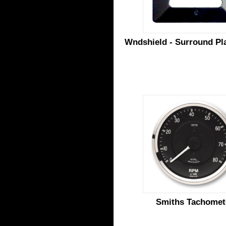
Wndshield - Surround Pla
Smiths Tachomet