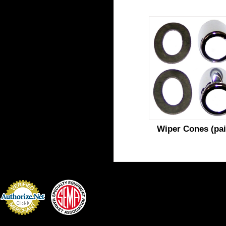
Wiper Cones (pai
Credit Card
Processing