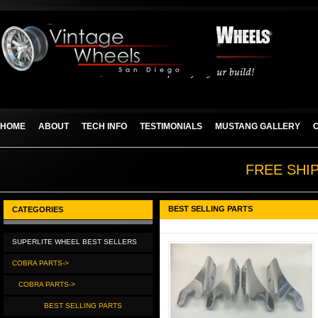
HOME
ABOUT
TECH INFO
TESTIMONIALS
MUSTANG GALLERY
FREE SHI
BEST SELLING PARTS
CATEGORIES
SUPERLITE WHEEL BEST SELLERS
COBRA PARTS->
COBRA PARTS->
BEST SELLING PARTS