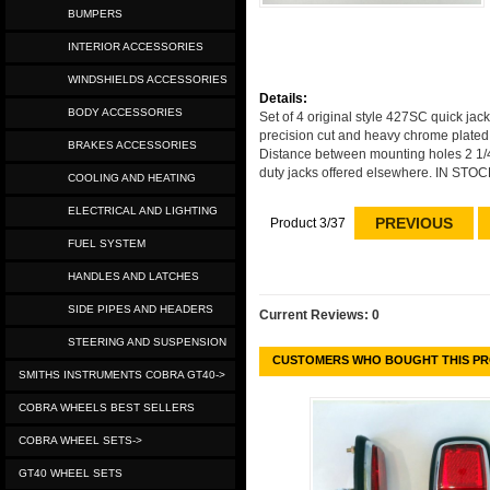
BUMPERS
INTERIOR ACCESSORIES
WINDSHIELDS ACCESSORIES
Details:
BODY ACCESSORIES
Set of 4 original style 427SC quick ja
precision cut and heavy chrome plated
BRAKES ACCESSORIES
Distance between mounting holes 2 1/4 
duty jacks offered elsewhere. IN S
COOLING AND HEATING
ELECTRICAL AND LIGHTING
PREVIOUS
Product 3/37
FUEL SYSTEM
HANDLES AND LATCHES
SIDE PIPES AND HEADERS
Current Reviews: 0
STEERING AND SUSPENSION
CUSTOMERS WHO BOUGHT THIS PR
SMITHS INSTRUMENTS COBRA GT40->
COBRA WHEELS BEST SELLERS
COBRA WHEEL SETS->
GT40 WHEEL SETS