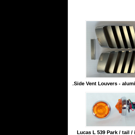
.Side Vent Louvers - alum
Lucas L 539 Park / tail /