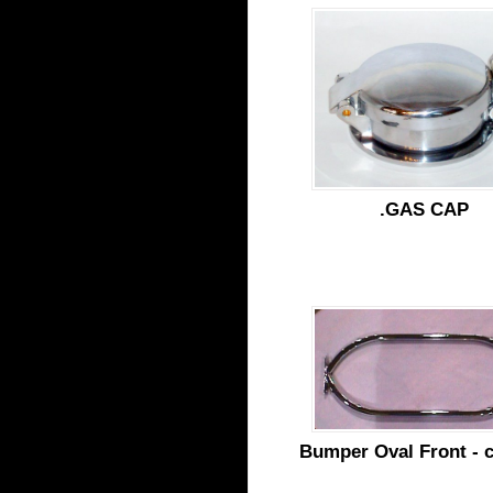
.GAS CAP
Bumper Oval Front - 