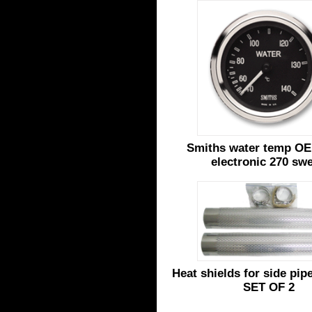
Smiths water temp OE
electronic 270 sw
Heat shields for side pi
SET OF 2