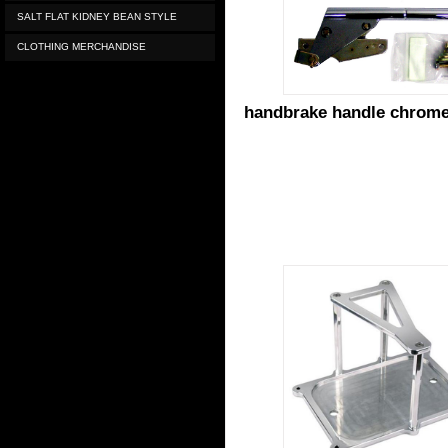
SALT FLAT KIDNEY BEAN STYLE
CLOTHING MERCHANDISE
handbrake handle chrom