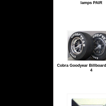
lamps PAIR
Cobra Goodyear Billboard 
4