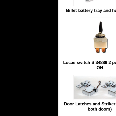
Billet battery tray and 
Lucas switch S 34889 2 p
ON
Door Latches and Strikers
both doors)