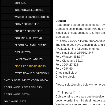
BUMPERS
INTERIOR ACCESSORIES
WINDSHIELDS ACCESSORIES
Details:
BODY ACCESSORIES
Headers and sidepipe matched set- avoi
Complete set of mandrel bent/welded *
BRAKES ACCESSORIES
Small block headers have 1 ¾ inch prima
side pipes) .
COOLING AND HEATING
*** SMALL BLOCK FORD HEADERS 
The side pipes have 2 inch inlets and 3
ELECTRICAL AND LIGHTING
Available for the following engines:
FUEL SYSTEM
Ford small block 289/302/347
Ford Windsor 351/347
HANDLES AND LATCHES
Ford Cleveland 351C
Ford 390/427/428
SIDE PIPES AND HEADERS
Ford 429/460
Chev small block
STEERING AND SUSPENSION
Chev big block
SMITHS INSTRUMENTS COBRA GT40->
Please select engine below when orde
COBRA WHEELS BEST SELLERS
***** Important*****
COBRA WHEEL SETS->
Cobra engine bays vary due to positioni
better to order the mild steel headers 
GT40 WHEEL SETS
We do not accept returns on ceramic he