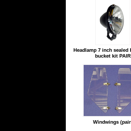
Headlamp 7 inch sealed
bucket kit PAIR
Windwings (pair