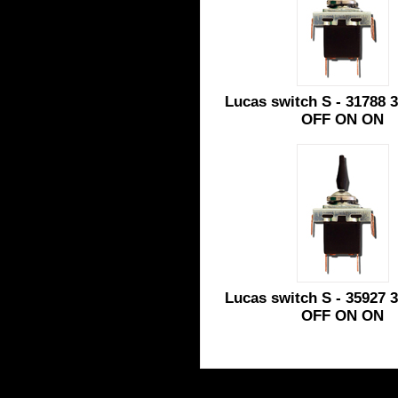
Lucas switch S - 31788 3
OFF ON ON
Lucas switch S - 35927 3
OFF ON ON