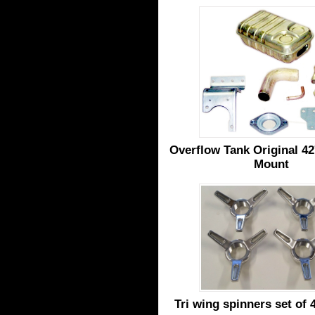
Overflow Tank Original 42
Mount
Tri wing spinners set of 