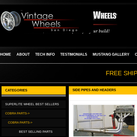
HOME
ABOUT
TECH INFO
TESTIMONIALS
MUSTANG GALLERY
FREE SHI
SIDE PIPES AND HEADERS
CATEGORIES
SUPERLITE WHEEL BEST SELLERS
COBRA PARTS->
COBRA PARTS->
BEST SELLING PARTS