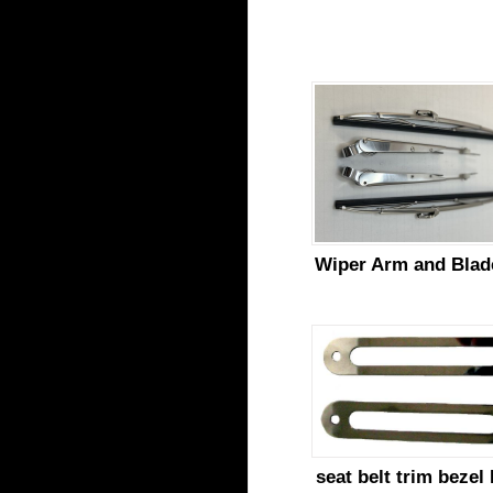
Wiper Arm and Blad
seat belt trim bezel