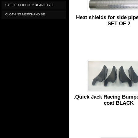
SALT FLAT KIDNEY BEAN STYLE
CLOTHING MERCHANDISE
Heat shields for side pi
SET OF 2
.Quick Jack Racing Bump
coat BLACK