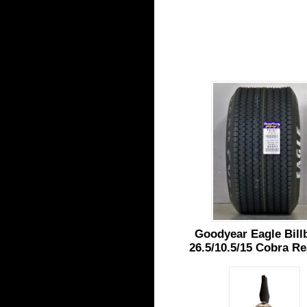
Goodyear Eagle Bill
26.5/10.5/15 Cobra Re