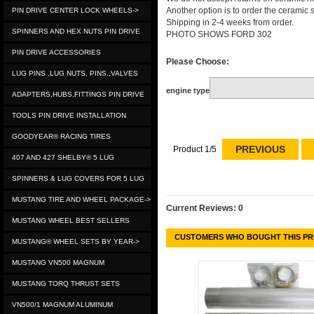
Another option is to order the ceramic
PIN DRIVE CENTER LOCK WHEELS->
Shipping in 2-4 weeks from order.
SPINNERS AND HEX NUTS PIN DRIVE
PHOTO SHOWS FORD 302
PIN DRIVE ACCESSORIES
Please Choose:
LUG PINS ,LUG NUTS, PINS.,VALVES
engine type
ADAPTERS,HUBS,FITTINGS PIN DRIVE
TOOLS PIN DRIVE INSTALLATION
GOODYEAR® RACING TIRES
PREVIOUS
Product 1/5
407 AND 427 SHELBY® 5 LUG
SPINNERS & LUG COVERS FOR 5 LUG
MUSTANG TIRE AND WHEEL PACKAGE->
Current Reviews: 0
MUSTANG WHEEL BEST SELLERS
CUSTOMERS WHO BOUGHT THIS PR
MUSTANG® WHEEL SETS BY YEAR->
MUSTANG VN500 MAGNUM
MUSTANG TORQ THRUST SETS
VN500/1 MAGNUM ALUMINUM