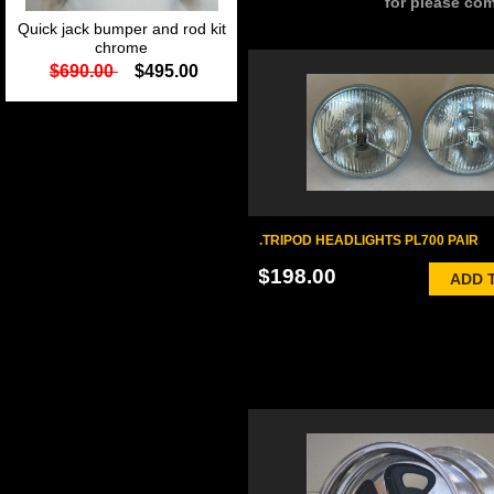
for please com
Quick jack bumper and rod kit
chrome
$690.00
$495.00
.TRIPOD HEADLIGHTS PL700 PAIR
$198.00
ADD 