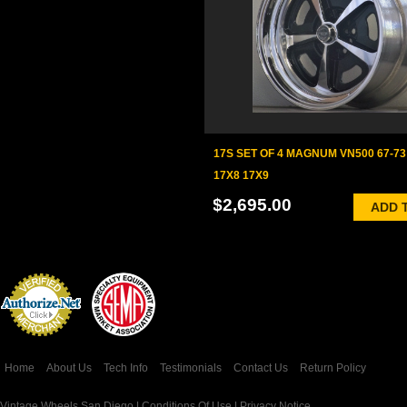
17S SET OF 4 MAGNUM VN500 67-7
17X8 17X9
$2,695.00
ADD 
Credit Card
Processing
Home
About Us
Tech Info
Testimonials
Contact Us
Return Policy
Vintage Wheels San Diego |
Conditions Of Use
|
Privacy Notice