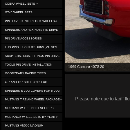
COBRA WHEEL SETS->
GT40 WHEEL SETS
PIN DRIVE CENTER LOCK WHEELS->
SPINNERS AND HEX NUTS PIN DRIVE
PIN DRIVE ACCESSORIES
LUG PINS ,LUG NUTS, PINS.,VALVES
ADAPTERS,HUBS,FITTINGS PIN DRIVE
TOOLS PIN DRIVE INSTALLATION
1969 Camaro 407S 20
GOODYEAR® RACING TIRES
407 AND 427 SHELBY® 5 LUG
SPINNERS & LUG COVERS FOR 5 LUG
Please note due to tariff 
MUSTANG TIRE AND WHEEL PACKAGE->
MUSTANG WHEEL BEST SELLERS
MUSTANG® WHEEL SETS BY YEAR->
MUSTANG VN500 MAGNUM