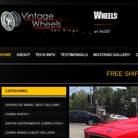
HOME
ABOUT
TECH INFO
TESTIMONIALS
MUSTANG GALLERY
FREE SHI
CATEGORIES
SUPERLITE WHEEL BEST SELLERS
COBRA PARTS->
SMITHS INSTRUMENTS COBRA GT40->
COBRA WHEELS BEST SELLERS