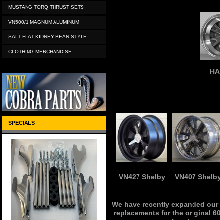
MUSTANG TORQ THRUST SETS
VN500/1 MAGNUM ALUMINUM
SALT FLAT KIDNEY BEAN STYLE
CLOTHING MERCHANDISE
HA
SPECIALS
VN427 Shelby
VN407 Shelb
We have recently expanded our r
replacements for the original 60