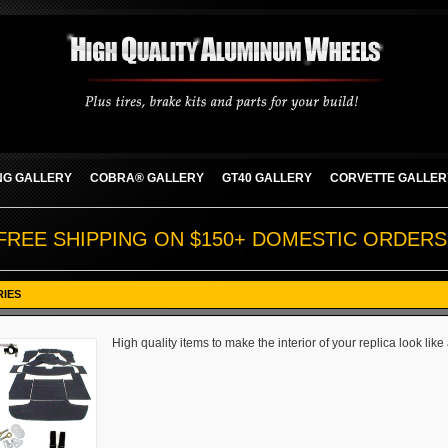
G GALLERY
COBRA® GALLERY
GT40 GALLERY
CORVETTE GALLER
FREE SHIPPING ON $150+ DOMESTIC ORDERS
RIES
High quality items to make the interior of your replica look like 