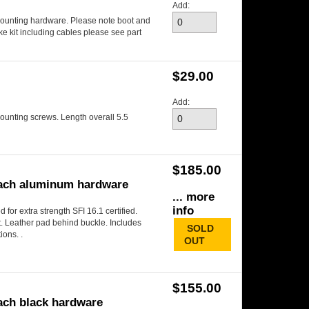
Add:
mounting hardware. Please note boot and
e kit including cables please see part
$29.00
Add:
mounting screws. Length overall 5.5
$185.00
 each aluminum hardware
... more
info
 for extra strength SFI 16.1 certified.
lt. Leather pad behind buckle. Includes
SOLD
ions. .
OUT
$155.00
each black hardware