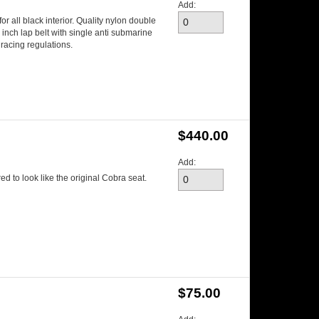
Add:
r all black interior. Quality nylon double
3 inch lap belt with single anti submarine
racing regulations.
$440.00
Add:
d to look like the original Cobra seat.
$75.00