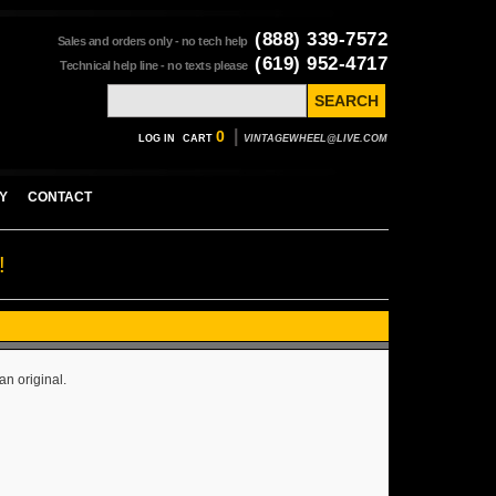
(888) 339-7572
Sales and orders only - no tech help
(619) 952-4717
Technical help line - no texts please
|
0
LOG IN
CART
VINTAGEWHEEL@LIVE.COM
Y
CONTACT
!
an original.