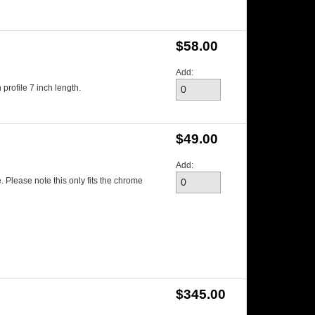
$58.00
Add:
profile 7 inch length.
$49.00
Add:
. Please note this only fits the chrome
$345.00