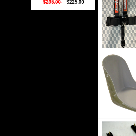
$295.00
$225.00