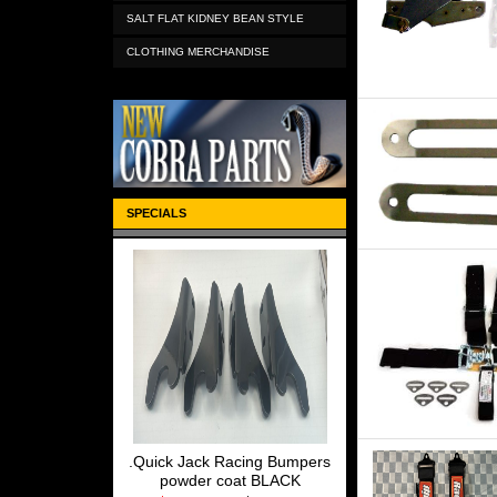
SALT FLAT KIDNEY BEAN STYLE
CLOTHING MERCHANDISE
SPECIALS
.Quick Jack Racing Bumpers
powder coat BLACK