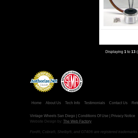
Displaying
1
to
13
(
Credit Card
Processing
Home
About Us
Tech Info
Testimonials
Contact Us
Ret
Vintage Wheels San Diego |
Conditions Of Use
|
Privacy Notice
Website Design by:
The Web Factory
Ford®, Cobra®, Shelby®, and GT40® are registered trademarks. Vi