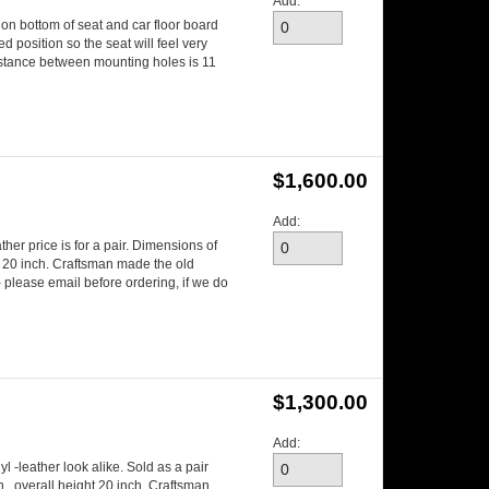
Add:
on bottom of seat and car floor board
ed position so the seat will feel very
distance between mounting holes is 11
$1,600.00
Add:
ther price is for a pair. Dimensions of
ht 20 inch. Craftsman made the old
 please email before ordering, if we do
$1,300.00
Add:
yl -leather look alike. Sold as a pair
h . overall height 20 inch. Craftsman