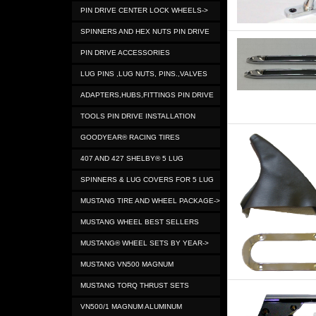
PIN DRIVE CENTER LOCK WHEELS->
SPINNERS AND HEX NUTS PIN DRIVE
PIN DRIVE ACCESSORIES
LUG PINS ,LUG NUTS, PINS.,VALVES
ADAPTERS,HUBS,FITTINGS PIN DRIVE
TOOLS PIN DRIVE INSTALLATION
GOODYEAR® RACING TIRES
407 AND 427 SHELBY® 5 LUG
SPINNERS & LUG COVERS FOR 5 LUG
MUSTANG TIRE AND WHEEL PACKAGE->
MUSTANG WHEEL BEST SELLERS
MUSTANG® WHEEL SETS BY YEAR->
MUSTANG VN500 MAGNUM
MUSTANG TORQ THRUST SETS
VN500/1 MAGNUM ALUMINUM