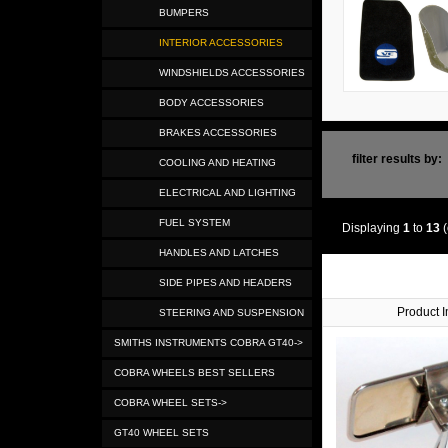
BUMPERS
INTERIOR ACCESSORIES
WINDSHIELDS ACCESSORIES
BODY ACCESSORIES
BRAKES ACCESSORIES
filter results by:
COOLING AND HEATING
ELECTRICAL AND LIGHTING
FUEL SYSTEM
Displaying
1
to
13
(
HANDLES AND LATCHES
SIDE PIPES AND HEADERS
Product 
STEERING AND SUSPENSION
SMITHS INSTRUMENTS COBRA GT40->
COBRA WHEELS BEST SELLERS
COBRA WHEEL SETS->
GT40 WHEEL SETS