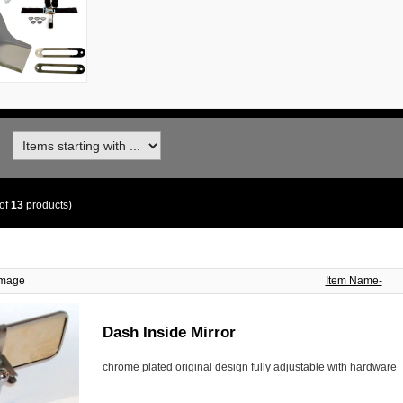
of
13
products)
Image
Item Name-
Dash Inside Mirror
chrome plated original design fully adjustable with hardware