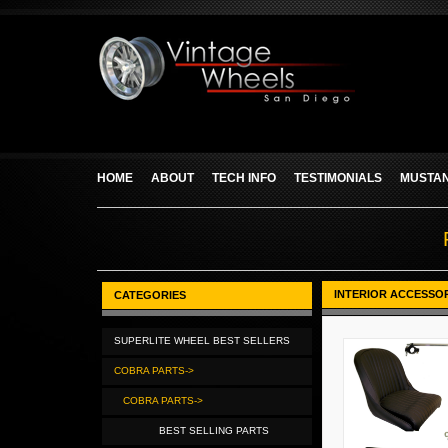
HOME
ABOUT
TECH INFO
TESTIMONIALS
MUSTAN
INTERIOR ACCESSO
CATEGORIES
SUPERLITE WHEEL BEST SELLERS
COBRA PARTS->
COBRA PARTS->
BEST SELLING PARTS