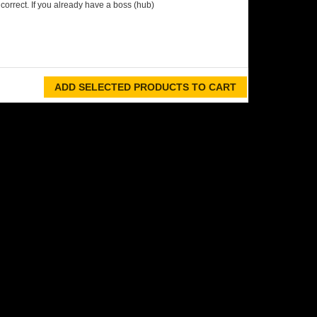
orrect. If you already have a boss (hub)