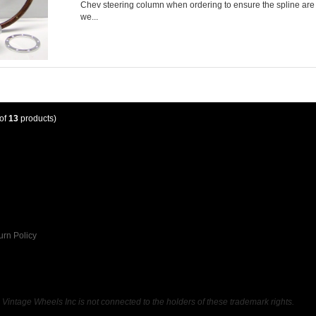
Chev steering column when ordering to ensure the spline are c
we...
of
13
products)
urn Policy
ntage Wheels Inc is not connected to the holders of these trademark rights.