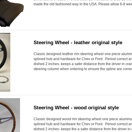
made the old fashioned way in the USA. Please allow 6-8 week
Steering Wheel - leather original style
Classic designed leather rim steering wheel one piece alumi
splined hub and hardware for Chev or Ford . Period correct and 
dished 2 inches- keeps a safer distance from the driver in cr
steering column when ordering to ensure the spline are correct
Steering Wheel - wood original style
Classic designed wood rim steering wheel one piece aluminu
splined hub and hardware for Chev or Ford . Period correct and 
dished 2 inches- keeps the a safer distance from the driver i