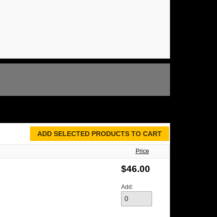
Price
$46.00
Add: