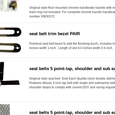
Original style floor mounted chrome handbrake handle with 
traim ring not included. For complete chrome handle handbrak
number VW3037C
seat belt trim bezel PAIR
Polished seat belt bezel to add the finishing touch, includes 
inches width 1 inch . Length of slot 4.0 inches width 0.5 inch.
seat belts 5 point-lap, shoulder and sub
Original style seat belt. Sold Each Quality nylon double stitched
Features deluxe 3 inch lap belt with single anti submarine be
shoulder straps to comply with current DOT and racing regulat
seat belts 5 point-lap, shoulder and sub 