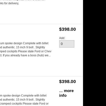
s for delivery,
$398.00
Add:
num spoke design Complete with billet
authentic. 15 inch 9 bolt . Slightly
amped cockpits Please state Ford or Chev
. If you already have a boss (hub) we...
$398.00
... more
info
m spoke design Complete with billet
authentic. 15 inch 9 bolt . Slightly
n cramped cockpits Please state Ford or