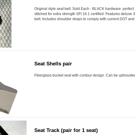
Original style seat belt. Sold Each - BLACK hardware. perfect fo
stitched for extra strength SFI 16.1 certified. Features deluxe 
belt. Includes shoulder straps to comply with current DOT and 
Seat Shells pair
Fiberglass bucket seat with contour design. Can be uphoustere
Seat Track (pair for 1 seat)