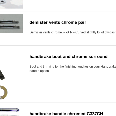
demister vents chrome pair
Demister vents chrome. -{PAIR}- Curved slightly to follow dash 
handbrake boot and chrome surround
Boot and trim ring for the finishing touches on your Handbrake
handle option.
handbrake handle chromed C337CH