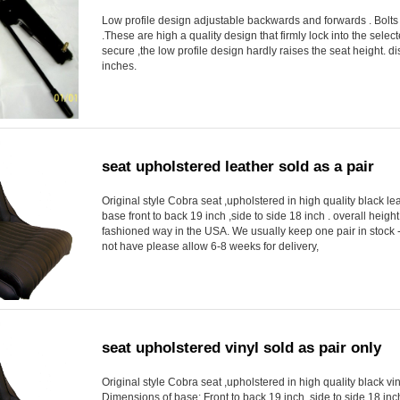
Low profile design adjustable backwards and forwards . Bolts 
.These are high a quality design that firmly lock into the select
secure ,the low profile design hardly raises the seat height. 
inches.
seat upholstered leather sold as a pair
Original style Cobra seat ,upholstered in high quality black lea
base front to back 19 inch ,side to side 18 inch . overall heig
fashioned way in the USA. We usually keep one pair in stock -
not have please allow 6-8 weeks for delivery,
seat upholstered vinyl sold as pair only
Original style Cobra seat ,upholstered in high quality black vin
Dimensions of base: Front to back 19 inch ,side to side 18 inc