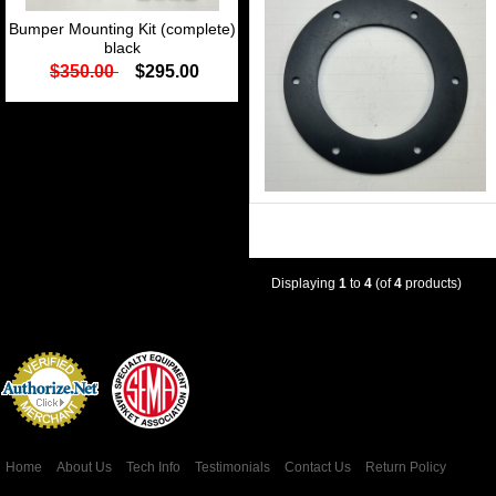
Bumper Mounting Kit (complete)
black
$350.00
$295.00
Displaying
1
to
4
(of
4
products)
Credit Card
Processing
Home
About Us
Tech Info
Testimonials
Contact Us
Return Policy