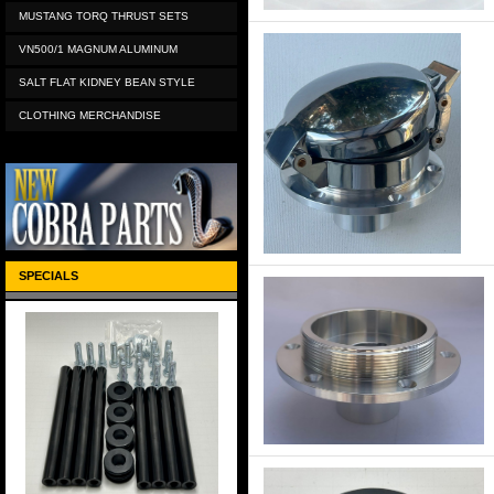
MUSTANG TORQ THRUST SETS
VN500/1 MAGNUM ALUMINUM
SALT FLAT KIDNEY BEAN STYLE
CLOTHING MERCHANDISE
SPECIALS