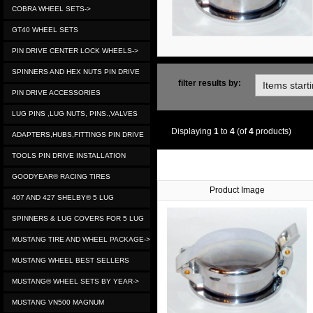
COBRA WHEEL SETS->
GT40 WHEEL SETS
PIN DRIVE CENTER LOCK WHEELS->
SPINNERS AND HEX NUTS PIN DRIVE
filter results by:
PIN DRIVE ACCESSORIES
LUG PINS ,LUG NUTS, PINS.,VALVES
Displaying
1
to
4
(of
4
products)
ADAPTERS,HUBS,FITTINGS PIN DRIVE
TOOLS PIN DRIVE INSTALLATION
GOODYEAR® RACING TIRES
Product Image
407 AND 427 SHELBY® 5 LUG
SPINNERS & LUG COVERS FOR 5 LUG
MUSTANG TIRE AND WHEEL PACKAGE->
MUSTANG WHEEL BEST SELLERS
MUSTANG® WHEEL SETS BY YEAR->
MUSTANG VN500 MAGNUM