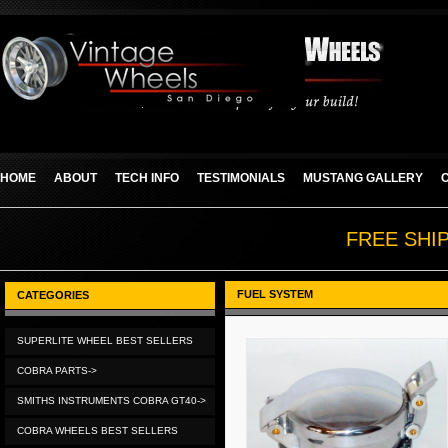
HOME
ABOUT
TECH INFO
TESTIMONIALS
MUSTANG GALLERY
FREE SHI
FUEL SYSTEM
CATEGORIES
SUPERLITE WHEEL BEST SELLERS
COBRA PARTS->
SMITHS INSTRUMENTS COBRA GT40->
COBRA WHEELS BEST SELLERS