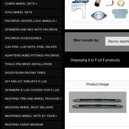
COBRA WHEEL SETS->
GT40 WHEEL SETS
PIN DRIVE CENTER LOCK WHEELS->
SPINNERS AND HEX NUTS PIN DRIVE
PIN DRIVE ACCESSORIES
filter results by:
LUG PINS ,LUG NUTS, PINS.,VALVES
ADAPTERS,HUBS,FITTINGS PIN DRIVE
Displaying
1
to
7
(of
7
products)
TOOLS PIN DRIVE INSTALLATION
GOODYEAR® RACING TIRES
407 AND 427 SHELBY® 5 LUG
Product Image
SPINNERS & LUG COVERS FOR 5 LUG
MUSTANG TIRE AND WHEEL PACKAGE->
MUSTANG WHEEL BEST SELLERS
MUSTANG® WHEEL SETS BY YEAR->
MUSTANG VN500 MAGNUM