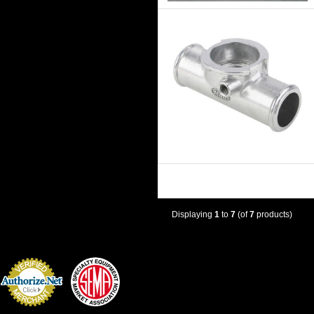
Displaying
1
to
7
(of
7
products)
Credit Card