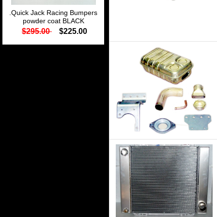
.Quick Jack Racing Bumpers
powder coat BLACK
$295.00
$225.00