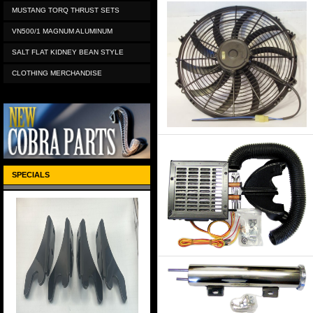
MUSTANG TORQ THRUST SETS
VN500/1 MAGNUM ALUMINUM
SALT FLAT KIDNEY BEAN STYLE
CLOTHING MERCHANDISE
SPECIALS