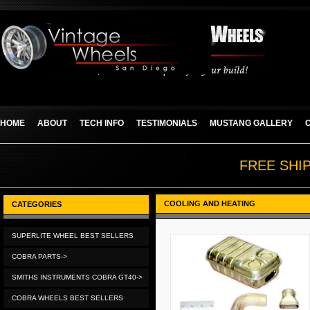
HOME
ABOUT
TECH INFO
TESTIMONIALS
MUSTANG GALLERY
FREE SHI
COOLING AND HEATING
CATEGORIES
SUPERLITE WHEEL BEST SELLERS
COBRA PARTS->
SMITHS INSTRUMENTS COBRA GT40->
COBRA WHEELS BEST SELLERS