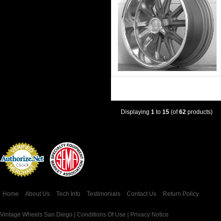
Displaying
1
to
15
(of
62
products)
Credit Card
Processing
Home
About Us
Tech Info
Testimonials
Contact Us
Return Policy
Vintage Wheels San Diego |
Conditions Of Use
|
Privacy Notice