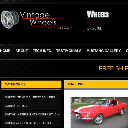
HOME
ABOUT
TECH INFO
TESTIMONIALS
MUSTANG GALLERY
FREE SHI
1967 - 1968
CATEGORIES
SUPERLITE WHEEL BEST SELLERS
COBRA PARTS->
SMITHS INSTRUMENTS COBRA GT40->
COBRA WHEELS BEST SELLERS