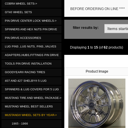
COBRA WHEEL SETS->
BEFORE ORDERING ON LINE ****
GT40 WHEEL SETS
PIN DRIVE CENTER LOCK WHEELS->
filter results by:
SPINNERS AND HEX NUTS PIN DRIVE
PIN DRIVE ACCESSORIES
LUG PINS ,LUG NUTS, PINS.,VALVES
Displaying
1
to
15
(of
62
products)
ADAPTERS,HUBS,FITTINGS PIN DRIVE
TOOLS PIN DRIVE INSTALLATION
Product Image
GOODYEAR® RACING TIRES
407 AND 427 SHELBY® 5 LUG
SPINNERS & LUG COVERS FOR 5 LUG
MUSTANG TIRE AND WHEEL PACKAGE->
MUSTANG WHEEL BEST SELLERS
MUSTANG® WHEEL SETS BY YEAR->
1965 - 1966