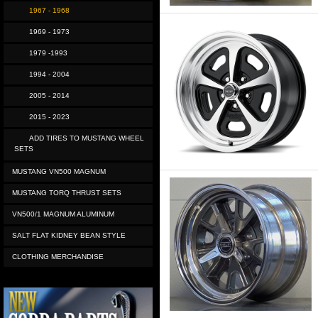
1967 - 1968
1969 - 1973
1979 -1993
1994 - 2004
2005 - 2014
2015 - 2023
ADD TIRES TO MUSTANG WHEEL
SETS
MUSTANG VN500 MAGNUM
MUSTANG TORQ THRUST SETS
VN500/1 MAGNUM ALUMINUM
SALT FLAT KIDNEY BEAN STYLE
CLOTHING MERCHANDISE