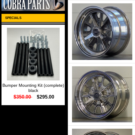
SPECIALS
Bumper Mounting Kit (complete)
black
$350.00
$295.00