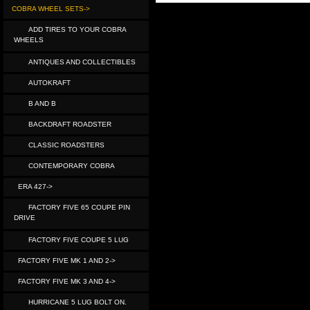
COBRA WHEEL SETS->
ADD TIRES TO YOUR COBRA
WHEELS
ANTIQUES AND COLLECTIBLES
AUTOKRAFT
B AND B
BACKDRAFT ROADSTER
CLASSIC ROADSTERS
CONTEMPORARY COBRA
ERA 427->
FACTORY FIVE 65 COUPE PIN
DRIVE
FACTORY FIVE COUPE 5 LUG
FACTORY FIVE MK 1 AND 2->
FACTORY FIVE MK 3 AND 4->
HURRICANE 5 LUG BOLT ON.