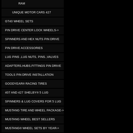
RAM
UNIQUE MOTOR CARS 427
GT40 WHEEL SETS
PIN DRIVE CENTER LOCK WHEELS->
SPINNERS AND HEX NUTS PIN DRIVE
PIN DRIVE ACCESSORIES
LUG PINS ,LUG NUTS, PINS.,VALVES
ADAPTERS,HUBS,FITTINGS PIN DRIVE
TOOLS PIN DRIVE INSTALLATION
GOODYEAR® RACING TIRES
407 AND 427 SHELBY® 5 LUG
SPINNERS & LUG COVERS FOR 5 LUG
MUSTANG TIRE AND WHEEL PACKAGE->
MUSTANG WHEEL BEST SELLERS
MUSTANG® WHEEL SETS BY YEAR->