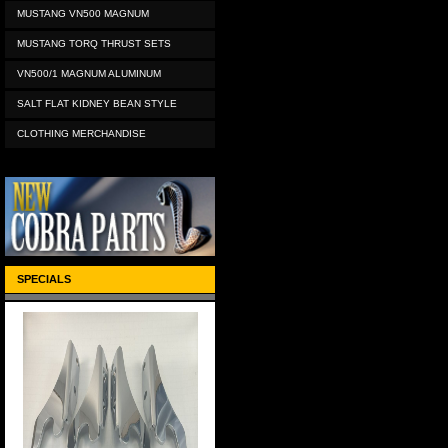
MUSTANG VN500 MAGNUM
MUSTANG TORQ THRUST SETS
VN500/1 MAGNUM ALUMINUM
SALT FLAT KIDNEY BEAN STYLE
CLOTHING MERCHANDISE
SPECIALS