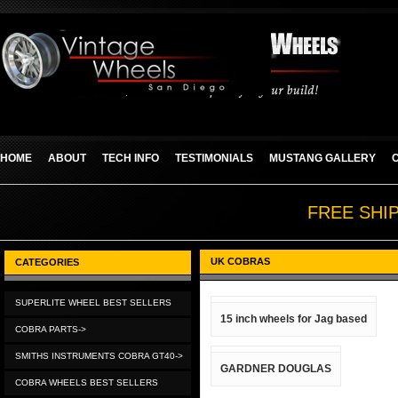
HOME
ABOUT
TECH INFO
TESTIMONIALS
MUSTANG GALLERY
FREE SHI
UK COBRAS
CATEGORIES
SUPERLITE WHEEL BEST SELLERS
15 inch wheels for Jag based
COBRA PARTS->
SMITHS INSTRUMENTS COBRA GT40->
GARDNER DOUGLAS
COBRA WHEELS BEST SELLERS