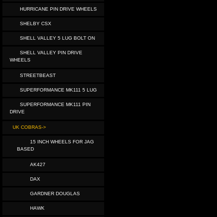
HURRICANE PIN DRIVE WHEELS
SHELBY CSX
SHELL VALLEY 5 LUG BOLT ON
SHELL VALLEY PIN DRIVE
WHEELS
STREETBEAST
SUPERFORMANCE MK111 5 LUG
SUPERFORMANCE MK111 PIN
DRIVE
UK COBRAS->
15 INCH WHEELS FOR JAG
BASED
AK427
DAX
GARDNER DOUGLAS
HAWK