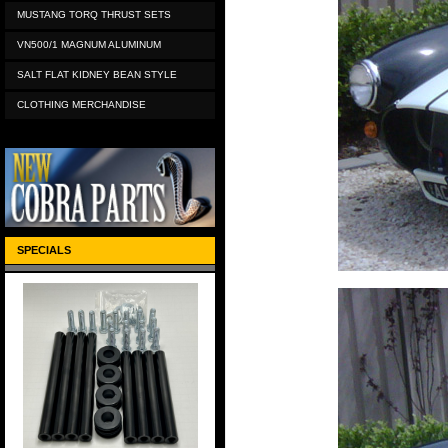
MUSTANG TORQ THRUST SETS
VN500/1 MAGNUM ALUMINUM
SALT FLAT KIDNEY BEAN STYLE
CLOTHING MERCHANDISE
SPECIALS