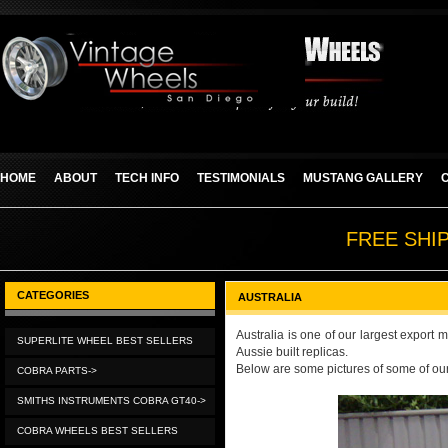
HOME
ABOUT
TECH INFO
TESTIMONIALS
MUSTANG GALLERY
FREE SHI
CATEGORIES
AUSTRALIA
Australia is one of our largest export
SUPERLITE WHEEL BEST SELLERS
Aussie built replicas.
Below are some pictures of some of our
COBRA PARTS->
SMITHS INSTRUMENTS COBRA GT40->
COBRA WHEELS BEST SELLERS