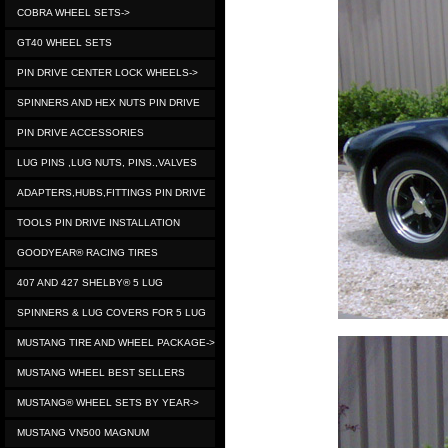
COBRA WHEEL SETS->
GT40 WHEEL SETS
PIN DRIVE CENTER LOCK WHEELS->
SPINNERS AND HEX NUTS PIN DRIVE
PIN DRIVE ACCESSORIES
LUG PINS ,LUG NUTS, PINS.,VALVES
ADAPTERS,HUBS,FITTINGS PIN DRIVE
TOOLS PIN DRIVE INSTALLATION
GOODYEAR® RACING TIRES
407 AND 427 SHELBY® 5 LUG
SPINNERS & LUG COVERS FOR 5 LUG
MUSTANG TIRE AND WHEEL PACKAGE->
MUSTANG WHEEL BEST SELLERS
MUSTANG® WHEEL SETS BY YEAR->
MUSTANG VN500 MAGNUM