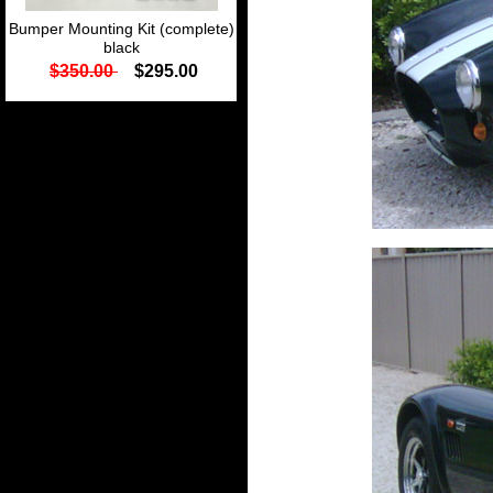
Bumper Mounting Kit (complete)
black
$350.00
$295.00