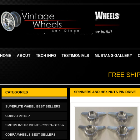
HOME
ABOUT
TECH INFO
TESTIMONIALS
MUSTANG GALLERY
FREE SHI
SPINNERS AND HEX NUTS PIN DRIVE
CATEGORIES
SUPERLITE WHEEL BEST SELLERS
COBRA PARTS->
SMITHS INSTRUMENTS COBRA GT40->
COBRA WHEELS BEST SELLERS