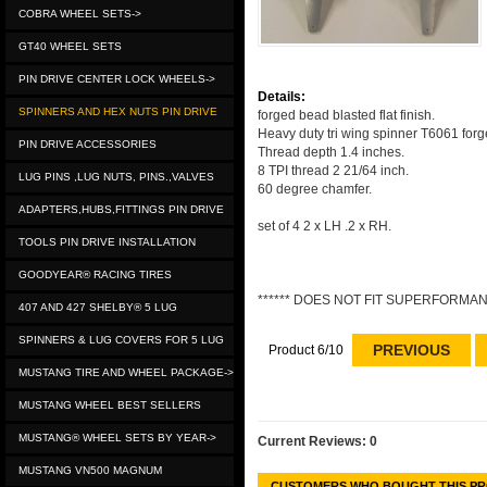
COBRA WHEEL SETS->
GT40 WHEEL SETS
PIN DRIVE CENTER LOCK WHEELS->
Details:
SPINNERS AND HEX NUTS PIN DRIVE
forged bead blasted flat finish.
Heavy duty tri wing spinner T6061 forge
PIN DRIVE ACCESSORIES
Thread depth 1.4 inches.
8 TPI thread 2 21/64 inch.
LUG PINS ,LUG NUTS, PINS.,VALVES
60 degree chamfer.
ADAPTERS,HUBS,FITTINGS PIN DRIVE
set of 4 2 x LH .2 x RH.
TOOLS PIN DRIVE INSTALLATION
GOODYEAR® RACING TIRES
****** DOES NOT FIT SUPERFORMANC
407 AND 427 SHELBY® 5 LUG
SPINNERS & LUG COVERS FOR 5 LUG
PREVIOUS
Product 6/10
MUSTANG TIRE AND WHEEL PACKAGE->
MUSTANG WHEEL BEST SELLERS
MUSTANG® WHEEL SETS BY YEAR->
Current Reviews: 0
MUSTANG VN500 MAGNUM
CUSTOMERS WHO BOUGHT THIS PR