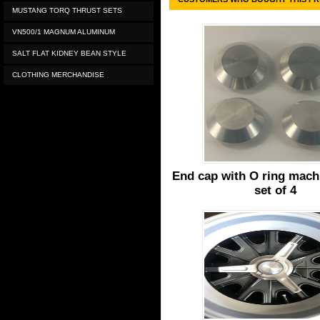
MUSTANG TORQ THRUST SETS
VN500/1 MAGNUM ALUMINUM
SALT FLAT KIDNEY BEAN STYLE
CLOTHING MERCHANDISE
End cap with O ring machi
set of 4