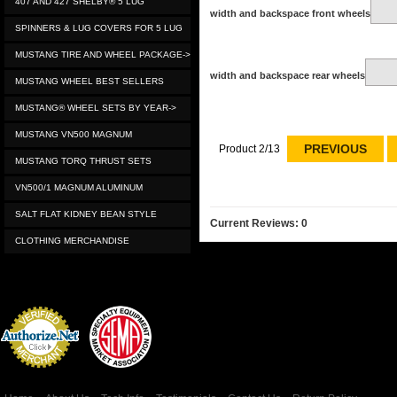
407 AND 427 SHELBY® 5 LUG
width and backspace front wheels
SPINNERS & LUG COVERS FOR 5 LUG
MUSTANG TIRE AND WHEEL PACKAGE->
width and backspace rear wheels
MUSTANG WHEEL BEST SELLERS
MUSTANG® WHEEL SETS BY YEAR->
MUSTANG VN500 MAGNUM
PREVIOUS
Product 2/13
MUSTANG TORQ THRUST SETS
VN500/1 MAGNUM ALUMINUM
SALT FLAT KIDNEY BEAN STYLE
Current Reviews: 0
CLOTHING MERCHANDISE
Credit Card
Processing