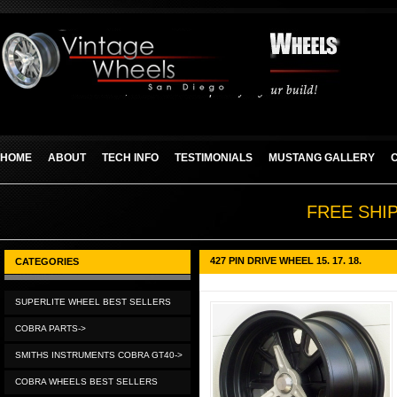
HOME
ABOUT
TECH INFO
TESTIMONIALS
MUSTANG GALLERY
FREE SHI
427 PIN DRIVE WHEEL 15. 17. 18.
CATEGORIES
SUPERLITE WHEEL BEST SELLERS
COBRA PARTS->
SMITHS INSTRUMENTS COBRA GT40->
COBRA WHEELS BEST SELLERS