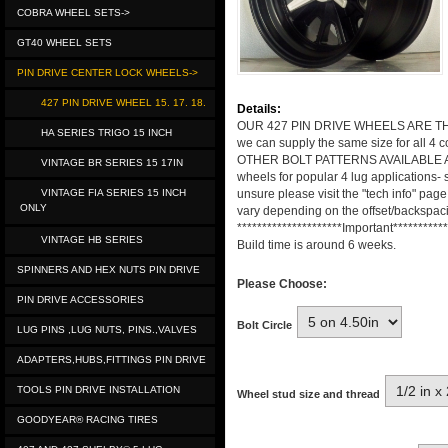
COBRA WHEEL SETS->
GT40 WHEEL SETS
PIN DRIVE CENTER LOCK WHEELS->
427 PIN DRIVE WHEEL 15. 17. 18.
Details:
OUR 427 PIN DRIVE WHEELS ARE THE ANS
HA SERIES TRIGO 15 INCH
we can supply the same size for all 4 
OTHER BOLT PATTERNS AVAILABLE AT EXT
VINTAGE BR SERIES 15 17IN
wheels for popular 4 lug applications- 
VINTAGE FIA SERIES 15 INCH
unsure please visit the "tech info" pag
ONLY
vary depending on the offset/backspaci
*********************Important***********
VINTAGE HB SERIES
Build time is around 6 weeks.
SPINNERS AND HEX NUTS PIN DRIVE
Please Choose:
PIN DRIVE ACCESSORIES
Bolt Circle
LUG PINS ,LUG NUTS, PINS.,VALVES
ADAPTERS,HUBS,FITTINGS PIN DRIVE
TOOLS PIN DRIVE INSTALLATION
Wheel stud size and thread
GOODYEAR® RACING TIRES