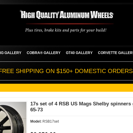
G GALLERY
COBRA® GALLERY
GT40 GALLERY
CORVETTE GALLER
FREE SHIPPING ON $150+ DOMESTIC ORDERS
17s set of 4 RSB US Mags Shelby spinners 
65-73
Model:
RSB17set