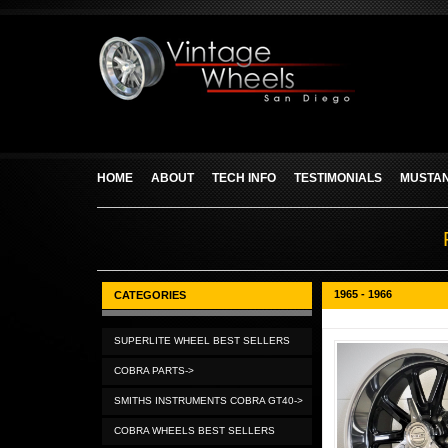
HOME
ABOUT
TECH INFO
TESTIMONIALS
MUSTAN
1965 - 1966
CATEGORIES
SUPERLITE WHEEL BEST SELLERS
COBRA PARTS->
SMITHS INSTRUMENTS COBRA GT40->
COBRA WHEELS BEST SELLERS