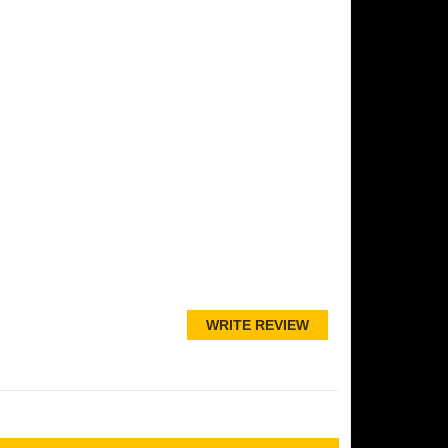
WRITE REVIEW