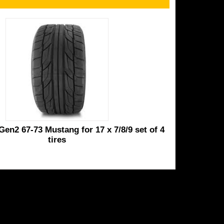
Gen2 67-73 Mustang for 17 x 7/8/9 set of 4
tires