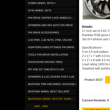
COBRA WHEEL SETS->
GT40 WHEEL SETS
PIN DRIVE CENTER LOCK WHEELS->
SPINNERS AND HEX NUTS PIN DRIVE
Details:
17 inch set of 4 65-
PIN DRIVE ACCESSORIES
Rambler RSB gloss bl
Set of 4 wheels and 
LUG PINS ,LUG NUTS, PINS.,VALVES
ADAPTERS,HUBS,FITTINGS PIN DRIVE
Specifications>
5 on 4.5 bolt pattern.
TOOLS PIN DRIVE INSTALLATION
2 x 17 x 7 with 4.0 i
2 x 17 x 8 with 4.5 i
GOODYEAR® RACING TIRES
Load rating 1600 lb 
Supplied with polish
407 AND 427 SHELBY® 5 LUG
SPINNERS & LUG COVERS FOR 5 LUG
Product 30/37
MUSTANG TIRE AND WHEEL PACKAGE->
MUSTANG WHEEL BEST SELLERS
MUSTANG® WHEEL SETS BY YEAR->
Current Reviews: 0
1965 - 1966