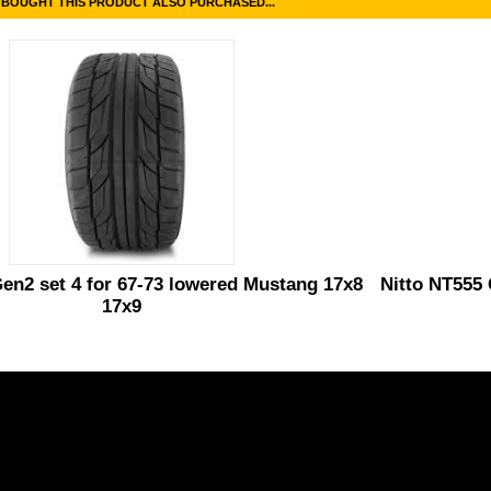
BOUGHT THIS PRODUCT ALSO PURCHASED...
en2 set 4 for 67-73 lowered Mustang 17x8
Nitto NT555 
17x9