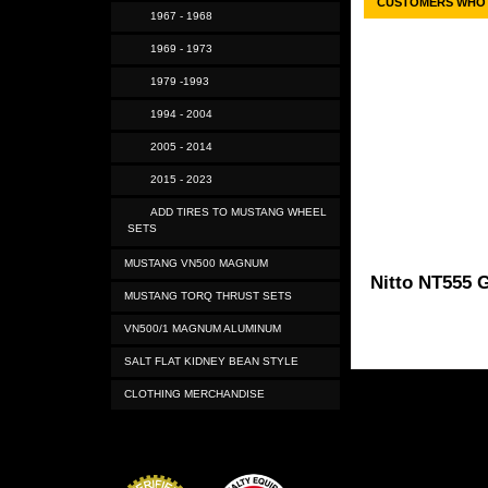
CUSTOMERS WHO 
1967 - 1968
1969 - 1973
1979 -1993
1994 - 2004
2005 - 2014
2015 - 2023
ADD TIRES TO MUSTANG WHEEL
SETS
MUSTANG VN500 MAGNUM
Nitto NT555 G
MUSTANG TORQ THRUST SETS
VN500/1 MAGNUM ALUMINUM
SALT FLAT KIDNEY BEAN STYLE
CLOTHING MERCHANDISE