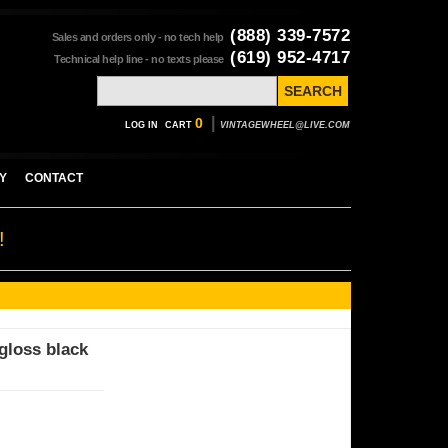
(888) 339-7572
Sales and orders only - no tech help
(619) 952-4717
Technical help line - no texts please
|
0
LOG IN
CART
VINTAGEWHEEL@LIVE.COM
Y
CONTACT
!
gloss black