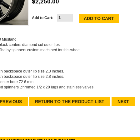
$2,250.00
Add to Cart:
73 Mustang
ack centers diamond cut outer lips.
Shelby spinners custom machined for this wheel.
nch backspace outer lip size 2.3 inches.
nch backspace outer lip size 2.8 inches.
center bore 72.6 mm.
ed spinners ,chromed 1/2 x 20 lugs and stainless valves.
PREVIOUS
RETURN TO THE PRODUCT LIST
NEXT