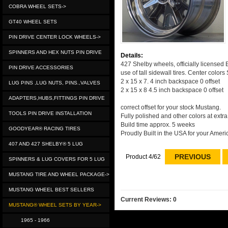
COBRA WHEEL SETS->
GT40 WHEEL SETS
PIN DRIVE CENTER LOCK WHEELS->
SPINNERS AND HEX NUTS PIN DRIVE
Details:
427 Shelby wheels, officially licensed B
PIN DRIVE ACCESSORIES
use of tall sidewall tires. Center colors
2 x 15 x 7. 4 inch backspace 0 offset
LUG PINS ,LUG NUTS, PINS.,VALVES
2 x 15 x 8 4.5 inch backspace 0 offset
ADAPTERS,HUBS,FITTINGS PIN DRIVE
correct offset for your stock Mustang.
TOOLS PIN DRIVE INSTALLATION
Fully polished and other colors at extr
Build time approx. 5 weeks
GOODYEAR® RACING TIRES
Proudly Built in the USA for your Ameri
407 AND 427 SHELBY® 5 LUG
PREVIOUS
Product 4/62
SPINNERS & LUG COVERS FOR 5 LUG
MUSTANG TIRE AND WHEEL PACKAGE->
MUSTANG WHEEL BEST SELLERS
Current Reviews: 0
MUSTANG® WHEEL SETS BY YEAR->
1965 - 1966