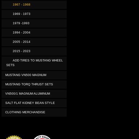
1967 - 1968
1969 - 1973
1979 -1993
1994 - 2004
2005 - 2014
2015 - 2023
ADD TIRES TO MUSTANG WHEEL
SETS
MUSTANG VN500 MAGNUM
MUSTANG TORQ THRUST SETS
VN500/1 MAGNUM ALUMINUM
SALT FLAT KIDNEY BEAN STYLE
CLOTHING MERCHANDISE