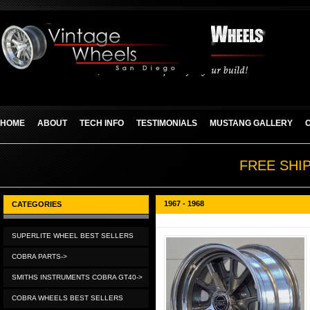
HOME
ABOUT
TECH INFO
TESTIMONIALS
MUSTANG GALLERY
FREE SHI
1967 - 1968
CATEGORIES
SUPERLITE WHEEL BEST SELLERS
COBRA PARTS->
SMITHS INSTRUMENTS COBRA GT40->
COBRA WHEELS BEST SELLERS