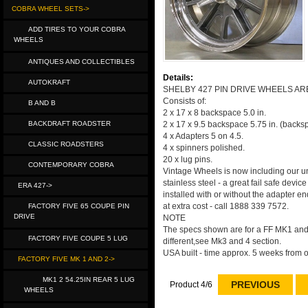
COBRA WHEEL SETS->
ADD TIRES TO YOUR COBRA
WHEELS
ANTIQUES AND COLLECTIBLES
Details:
AUTOKRAFT
SHELBY 427 PIN DRIVE WHEELS AR
Consists of:
B AND B
2 x 17 x 8 backspace 5.0 in.
BACKDRAFT ROADSTER
2 x 17 x 9.5 backspace 5.75 in. (backs
4 x Adapters 5 on 4.5.
CLASSIC ROADSTERS
4 x spinners polished.
20 x lug pins.
CONTEMPORARY COBRA
Vintage Wheels is now including our uni
stainless steel - a great fail safe devi
ERA 427->
installed with or without the adapter e
at extra cost - call 1888 339 7572.
FACTORY FIVE 65 COUPE PIN
DRIVE
NOTE
The specs shown are for a FF MK1 and M
FACTORY FIVE COUPE 5 LUG
different,see Mk3 and 4 section.
USA built - time approx. 5 weeks from o
FACTORY FIVE MK 1 AND 2->
MK1 2 54.25IN REAR 5 LUG
PREVIOUS
Product 4/6
WHEELS