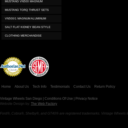
MUSTANG VN500 MAGNUM
MUSTANG TORQ THRUST SETS
VN500/1 MAGNUM ALUMINUM
SALT FLAT KIDNEY BEAN STYLE
CLOTHING MERCHANDISE
Credit Card
Processing
Home
About Us
Tech Info
Testimonials
Contact Us
Return Policy
Vintage Wheels San Diego |
Conditions Of Use
|
Privacy Notice
Website Design by:
The Web Factory
Ford®, Cobra®, Shelby®, and GT40® are registered trademarks. Vintage Wheels Inc 