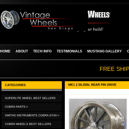
HOME
ABOUT
TECH INFO
TESTIMONIALS
MUSTANG GALLERY
FREE SHI
MK1 2 59.25IN. REAR PIN DRIVE
CATEGORIES
SUPERLITE WHEEL BEST SELLERS
COBRA PARTS->
SMITHS INSTRUMENTS COBRA GT40->
COBRA WHEELS BEST SELLERS