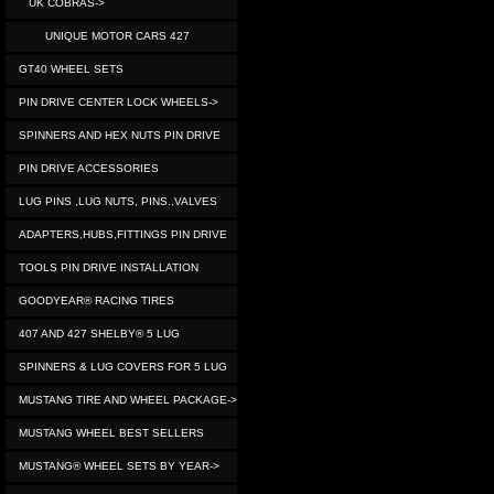
UK COBRAS->
UNIQUE MOTOR CARS 427
GT40 WHEEL SETS
PIN DRIVE CENTER LOCK WHEELS->
SPINNERS AND HEX NUTS PIN DRIVE
PIN DRIVE ACCESSORIES
LUG PINS ,LUG NUTS, PINS.,VALVES
ADAPTERS,HUBS,FITTINGS PIN DRIVE
TOOLS PIN DRIVE INSTALLATION
GOODYEAR® RACING TIRES
407 AND 427 SHELBY® 5 LUG
SPINNERS & LUG COVERS FOR 5 LUG
MUSTANG TIRE AND WHEEL PACKAGE->
MUSTANG WHEEL BEST SELLERS
MUSTANG® WHEEL SETS BY YEAR->