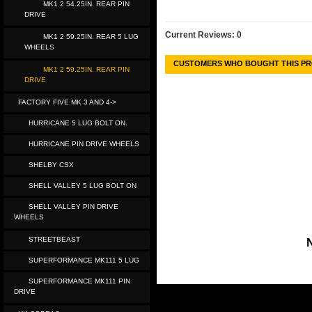
MK1 2 54.25IN. REAR PIN
DRIVE
Current Reviews: 0
MK1 2 59.25IN. REAR 5 LUG
WHEELS
CUSTOMERS WHO BOUGHT THIS PR
MK1 2 59.25IN. REAR PIN
DRIVE
FACTORY FIVE MK 3 AND 4->
HURRICANE 5 LUG BOLT ON.
HURRICANE PIN DRIVE WHEELS
SHELBY CSX
SHELL VALLEY 5 LUG BOLT ON
SHELL VALLEY PIN DRIVE
WHEELS
STREETBEAST
N
SUPERFORMANCE MK111 5 LUG
SUPERFORMANCE MK111 PIN
DRIVE