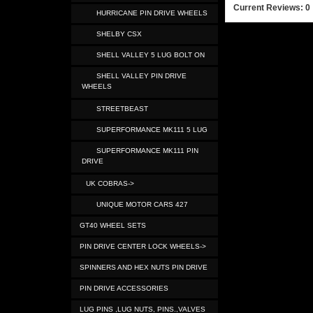
Current Reviews: 0
HURRICANE PIN DRIVE WHEELS
SHELBY CSX
SHELL VALLEY 5 LUG BOLT ON
SHELL VALLEY PIN DRIVE
WHEELS
STREETBEAST
SUPERFORMANCE MK111 5 LUG
SUPERFORMANCE MK111 PIN
DRIVE
UK COBRAS->
UNIQUE MOTOR CARS 427
GT40 WHEEL SETS
PIN DRIVE CENTER LOCK WHEELS->
SPINNERS AND HEX NUTS PIN DRIVE
PIN DRIVE ACCESSORIES
LUG PINS ,LUG NUTS, PINS.,VALVES