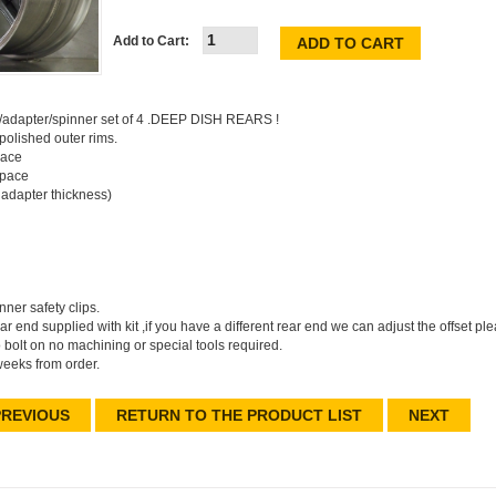
Add to Cart:
s/adapter/spinner set of 4 .DEEP DISH REARS !
polished outer rims.
pace
space
adapter thickness)
ner safety clips.
rear end supplied with kit ,if you have a different rear end we can adjust the offset p
 bolt on no machining or special tools required.
weeks from order.
REVIOUS
RETURN TO THE PRODUCT LIST
NEXT