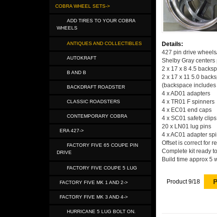
COBRA WHEEL SETS->
ADD TIRES TO YOUR COBRA
WHEELS
ANTIQUES AND COLLECTIBLES
Details:
427 pin drive wheel
AUTOKRAFT
Shelby Gray centers 
2 x 17 x 8 4.5 backs
B AND B
2 x 17 x 11 5.0 back
(backspace includes 
BACKDRAFT ROADSTER
4 x AD01 adapters
4 x TR01 F spinners
CLASSIC ROADSTERS
4 x EC01 end caps
CONTEMPORARY COBRA
4 x SC01 safety clips
20 x LN01 lug pins
ERA 427->
4 x AC01 adapter spin
Offset is correct for 
FACTORY FIVE 65 COUPE PIN
Complete kit ready to
DRIVE
Build time approx 5 
FACTORY FIVE COUPE 5 LUG
P
Product 9/18
FACTORY FIVE MK 1 AND 2->
FACTORY FIVE MK 3 AND 4->
HURRICANE 5 LUG BOLT ON.