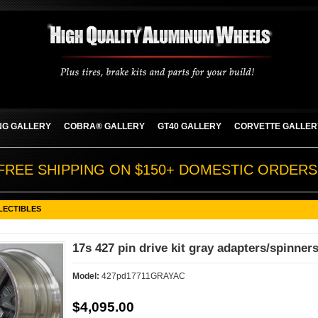
G GALLERY
COBRA® GALLERY
GT40 GALLERY
CORVETTE GALLER
FREE SHIPPING ON $150+ DOMESTIC ORDERS
LECTIBLES
17s 427 pin drive kit gray adapters/spinners
Model:
427pd17711GRAYAC
$4,095.00