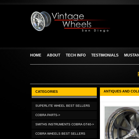
HOME
ABOUT
TECH INFO
TESTIMONIALS
MUSTAN
ANTIQUES AND COL
CATEGORIES
SUPERLITE WHEEL BEST SELLERS
COBRA PARTS->
SMITHS INSTRUMENTS COBRA GT40->
COBRA WHEELS BEST SELLERS