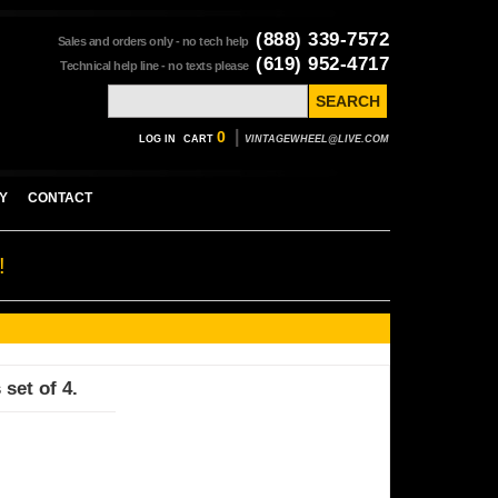
(888) 339-7572
Sales and orders only - no tech help
(619) 952-4717
Technical help line - no texts please
|
0
LOG IN
CART
VINTAGEWHEEL@LIVE.COM
Y
CONTACT
!
 set of 4.