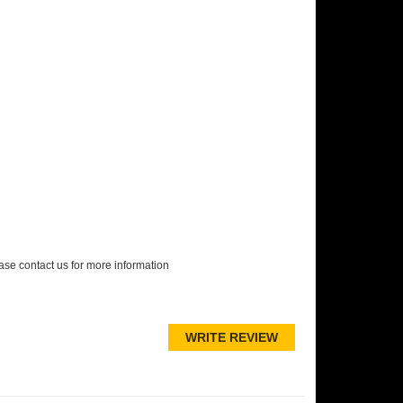
lease contact us for more information
WRITE REVIEW