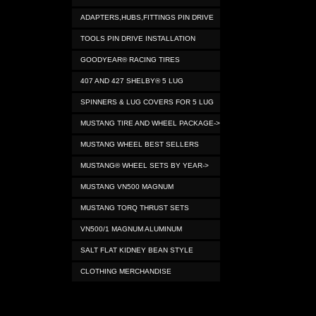
ADAPTERS,HUBS,FITTINGS PIN DRIVE
TOOLS PIN DRIVE INSTALLATION
GOODYEAR® RACING TIRES
407 AND 427 SHELBY® 5 LUG
SPINNERS & LUG COVERS FOR 5 LUG
MUSTANG TIRE AND WHEEL PACKAGE->
MUSTANG WHEEL BEST SELLERS
MUSTANG® WHEEL SETS BY YEAR->
MUSTANG VN500 MAGNUM
MUSTANG TORQ THRUST SETS
VN500/1 MAGNUM ALUMINUM
SALT FLAT KIDNEY BEAN STYLE
CLOTHING MERCHANDISE