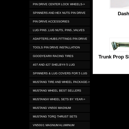
PIN DRIVE CENTER LOCK WHEELS->
Dash
SPINNERS AND HEX NUTS PIN DRIVE
PIN DRIVE ACCESSORIES
LUG PINS ,LUG NUTS, PINS.,VALVES
ADAPTERS,HUBS,FITTINGS PIN DRIVE
TOOLS PIN DRIVE INSTALLATION
Trunk Prop S
GOODYEAR® RACING TIRES
407 AND 427 SHELBY® 5 LUG
SPINNERS & LUG COVERS FOR 5 LUG
MUSTANG TIRE AND WHEEL PACKAGE->
MUSTANG WHEEL BEST SELLERS
MUSTANG® WHEEL SETS BY YEAR->
MUSTANG VN500 MAGNUM
MUSTANG TORQ THRUST SETS
VN500/1 MAGNUM ALUMINUM