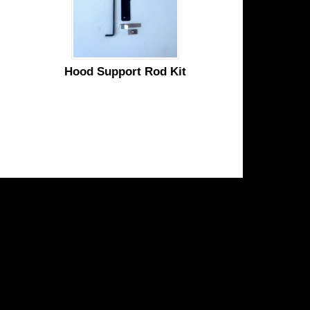
Hood Support Rod Kit