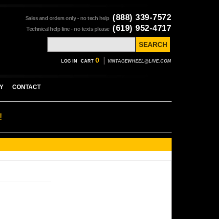
(888) 339-7572
Sales and orders only - no tech help
(619) 952-4717
Technical help line - no texts please
|
0
LOG IN
CART
VINTAGEWHEEL@LIVE.COM
Y
CONTACT
!