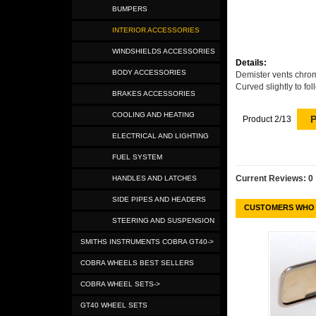
BUMPERS
INTERIOR ACCESSORIES
WINDSHIELDS ACCESSORIES
Details:
BODY ACCESSORIES
Demister vents chrom
Curved slightly to fol
BRAKES ACCESSORIES
COOLING AND HEATING
P
Product 2/13
ELECTRICAL AND LIGHTING
FUEL SYSTEM
Current Reviews: 0
HANDLES AND LATCHES
SIDE PIPES AND HEADERS
CUSTOMERS WHO 
STEERING AND SUSPENSION
SMITHS INSTRUMENTS COBRA GT40->
COBRA WHEELS BEST SELLERS
COBRA WHEEL SETS->
GT40 WHEEL SETS