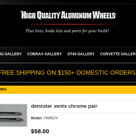
G GALLERY
COBRA® GALLERY
GT40 GALLERY
CORVETTE GALLER
FREE SHIPPING ON $150+ DOMESTIC ORDERS
RIES
demister vents chrome pair
Model:
VW892V
$58.00