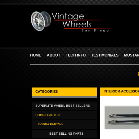
HOME
ABOUT
TECH INFO
TESTIMONIALS
MUSTAN
INTERIOR ACCESSO
CATEGORIES
SUPERLITE WHEEL BEST SELLERS
COBRA PARTS->
COBRA PARTS->
BEST SELLING PARTS