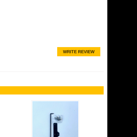
WRITE REVIEW