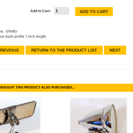
Add to Cart:
e. -{PAIR}-
low dash profile 7 inch length.
REVIOUS
RETURN TO THE PRODUCT LIST
NEXT
BOUGHT THIS PRODUCT ALSO PURCHASED...