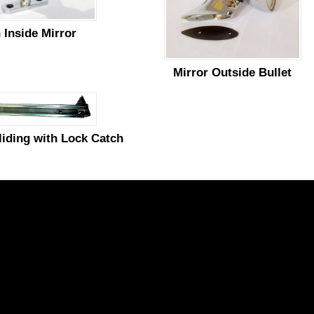
 Inside Mirror
Mirror Outside Bullet
liding with Lock Catch