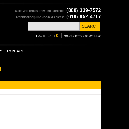
(888) 339-7572
Sales and orders only - no tech help
(619) 952-4717
Technical help line - no texts please
|
0
LOG IN
CART
VINTAGEWHEEL@LIVE.COM
Y
CONTACT
!