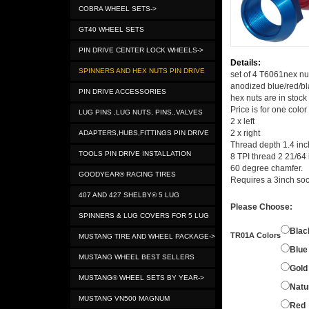
COBRA WHEEL SETS->
GT40 WHEEL SETS
PIN DRIVE CENTER LOCK WHEELS->
Details:
SPINNERS AND HEX NUTS PIN DRIVE
set of 4 T6061nex nut
anodized blue/red/bla
PIN DRIVE ACCESSORIES
hex nuts are in stock
Price is for one color
LUG PINS ,LUG NUTS, PINS.,VALVES
2 x left
2 x right
ADAPTERS,HUBS,FITTINGS PIN DRIVE
Thread depth 1.4 inc
TOOLS PIN DRIVE INSTALLATION
8 TPI thread 2 21/64 
60 degree chamfer.
GOODYEAR® RACING TIRES
Requires a 3inch soc
407 AND 427 SHELBY® 5 LUG
Please Choose:
SPINNERS & LUG COVERS FOR 5 LUG
Blac
TR01A Colors
MUSTANG TIRE AND WHEEL PACKAGE->
Blue
MUSTANG WHEEL BEST SELLERS
Gold
MUSTANG® WHEEL SETS BY YEAR->
Natu
MUSTANG VN500 MAGNUM
Red