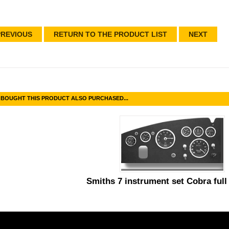
REVIOUS
RETURN TO THE PRODUCT LIST
NEXT
BOUGHT THIS PRODUCT ALSO PURCHASED...
Smiths 7 instrument set Cobra full