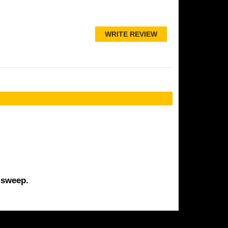
WRITE REVIEW
 sweep.