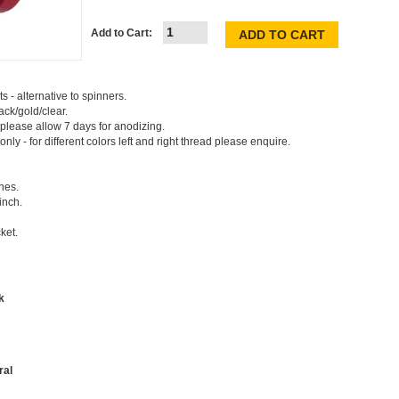
Add to Cart:
s - alternative to spinners.
ck/gold/clear.
 please allow 7 days for anodizing.
 only - for different colors left and right thread please enquire.
hes.
inch.
ket.
k
ral