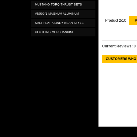
MUSTANG TORQ THRUST SETS
VN500/1 MAGNUM ALUMINUM
P
Product 2/10
SALT FLAT KIDNEY BEAN STYLE
CLOTHING MERCHANDISE
Current Reviews: 0
CUSTOMERS WHO 