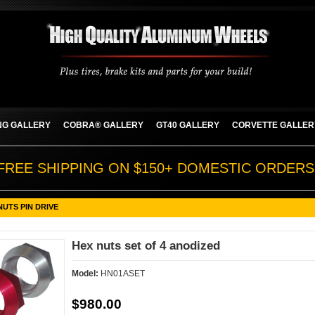
G GALLERY
COBRA® GALLERY
GT40 GALLERY
CORVETTE GALLER
FREE SHIPPING ON $150+ DOMESTIC ORDERS
NUTS PIN DRIVE
Hex nuts set of 4 anodized
Model:
HN01ASET
$980.00