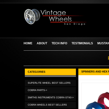
HOME
ABOUT
TECH INFO
TESTIMONIALS
MUSTAN
SPINNERS AND HEX 
CATEGORIES
SUPERLITE WHEEL BEST SELLERS
COBRA PARTS->
SMITHS INSTRUMENTS COBRA GT40->
COBRA WHEELS BEST SELLERS