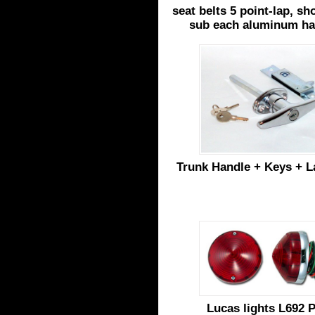
seat belts 5 point-lap, s
sub each aluminum h
Trunk Handle + Keys + La
Lucas lights L692 