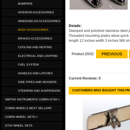
BUMPERS
INTERIOR ACCESSORIES
WINDSHIELDS ACCESSORIES
Details:
BODY ACCESSORIES
Stamped and polished stainless steel jus
Threaded mounting plates allow quick 
BRAKES ACCESSORIES
length 12 inches width 3 inches Will sh
COOLING AND HEATING
PREVIOUS
Product 20/32
ELECTRICAL AND LIGHTING
FUEL SYSTEM
HANDLES AND LATCHES
Current Reviews: 0
SIDE PIPES AND HEADERS
CUSTOMERS WHO BOUGHT THIS PR
STEERING AND SUSPENSION
SMITHS INSTRUMENTS COBRA GT40->
COBRA WHEELS BEST SELLERS
COBRA WHEEL SETS->
GT40 WHEEL SETS