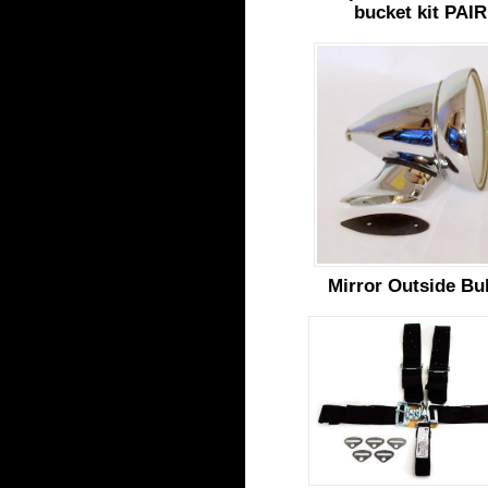
bucket kit PAIR
Mirror Outside Bul