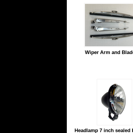
Wiper Arm and Blad
Headlamp 7 inch sealed