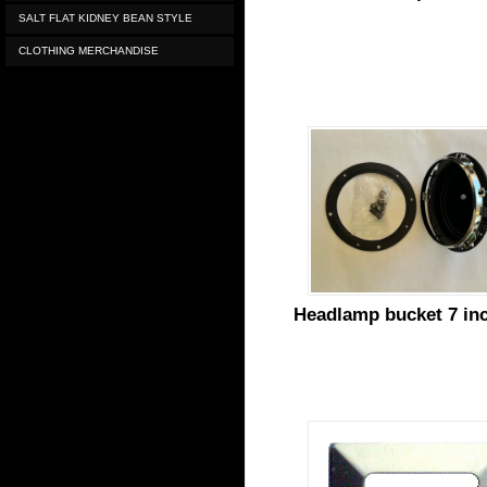
SALT FLAT KIDNEY BEAN STYLE
CLOTHING MERCHANDISE
Headlamp bucket 7 in