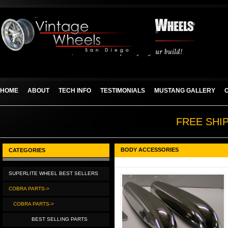
HOME
ABOUT
TECH INFO
TESTIMONIALS
MUSTANG GALLERY
FREE SHI
BODY ACCESSORIES
CATEGORIES
SUPERLITE WHEEL BEST SELLERS
COBRA PARTS->
COBRA PARTS->
BEST SELLING PARTS