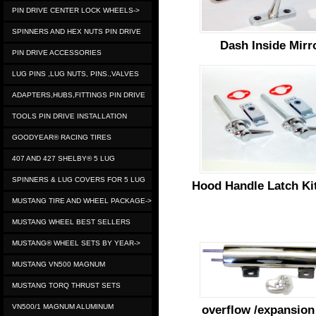
PIN DRIVE CENTER LOCK WHEELS->
SPINNERS AND HEX NUTS PIN DRIVE
Dash Inside Mirr
PIN DRIVE ACCESSORIES
LUG PINS ,LUG NUTS, PINS.,VALVES
ADAPTERS,HUBS,FITTINGS PIN DRIVE
TOOLS PIN DRIVE INSTALLATION
GOODYEAR® RACING TIRES
407 AND 427 SHELBY® 5 LUG
SPINNERS & LUG COVERS FOR 5 LUG
Hood Handle Latch Kit
MUSTANG TIRE AND WHEEL PACKAGE->
MUSTANG WHEEL BEST SELLERS
MUSTANG® WHEEL SETS BY YEAR->
MUSTANG VN500 MAGNUM
MUSTANG TORQ THRUST SETS
VN500/1 MAGNUM ALUMINUM
overflow /expansion