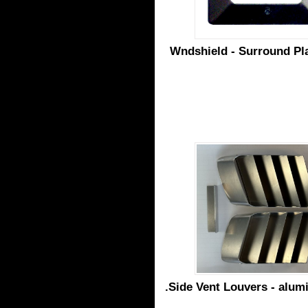
Wndshield - Surround Pla
.Side Vent Louvers - alum