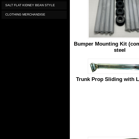
SALT FLAT KIDNEY BEAN STYLE
CLOTHING MERCHANDISE
Bumper Mounting Kit (com
steel
Trunk Prop Sliding with 