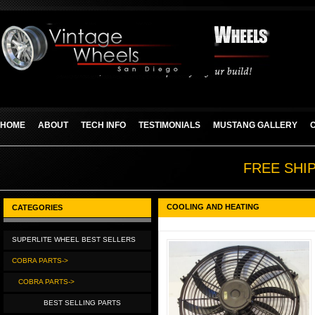
HOME
ABOUT
TECH INFO
TESTIMONIALS
MUSTANG GALLERY
FREE SHI
COOLING AND HEATING
CATEGORIES
SUPERLITE WHEEL BEST SELLERS
COBRA PARTS->
COBRA PARTS->
BEST SELLING PARTS