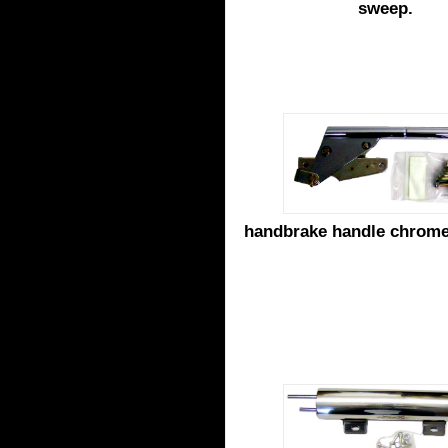
sweep.
handbrake handle chrom