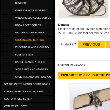
BUMPERS
INTERIOR ACCESSORIES
WINDSHIELDS ACCESSORIES
Details:
BODY ACCESSORIES
Electric radiator fan 16 inch diamater 
BRAKES ACCESSORIES
2700 - 3000 cubic feet per minute. can 
COOLING AND HEATING
PREVIOUS
Product 2/7
ELECTRICAL AND LIGHTING
FUEL SYSTEM
HANDLES AND LATCHES
Current Reviews: 0
SIDE PIPES AND HEADERS
CUSTOMERS WHO BOUGHT THIS PR
STEERING AND SUSPENSION
SMITHS INSTRUMENTS COBRA GT40->
COBRA WHEELS BEST SELLERS
COBRA WHEEL SETS->
GT40 WHEEL SETS