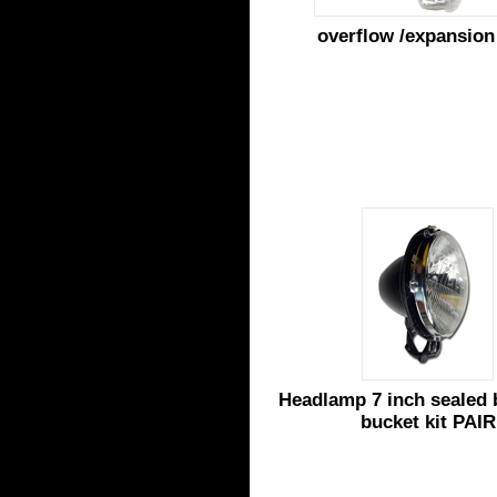
overflow /expansion
Headlamp 7 inch sealed
bucket kit PAIR