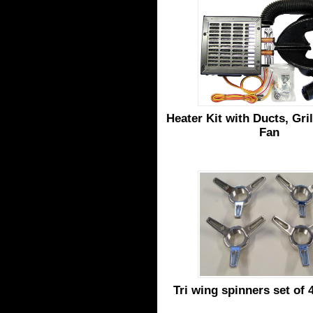
Heater Kit with Ducts, Gril
Fan
Tri wing spinners set of 