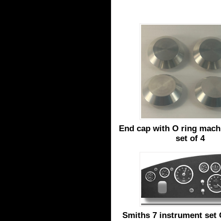
End cap with O ring machi
set of 4
Smiths 7 instrument set 