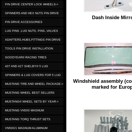
PIN DRIVE CENTER LOCK WHEELS->
SPINNERS AND HEX NUTS PIN DRIVE
Dash Inside Mirr
PIN DRIVE ACCESSORIES
LUG PINS ,LUG NUTS, PINS.,VALVES
ADAPTERS,HUBS,FITTINGS PIN DRIVE
TOOLS PIN DRIVE INSTALLATION
GOODYEAR® RACING TIRES
407 AND 427 SHELBY® 5 LUG
SPINNERS & LUG COVERS FOR 5 LUG
Windshield assembly (co
MUSTANG TIRE AND WHEEL PACKAGE->
marked for Euro
MUSTANG WHEEL BEST SELLERS
MUSTANG® WHEEL SETS BY YEAR->
MUSTANG VN500 MAGNUM
MUSTANG TORQ THRUST SETS
VN500/1 MAGNUM ALUMINUM