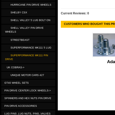
HURRICANE PIN DRIVE WHEELS
SHELBY CSX
Current Reviews: 0
SHELL VALLEY 5 LUG BOLT ON
CUSTOMERS WHO BOUGHT THIS PR
SHELL VALLEY PIN DRIVE
WHEELS
STREETBEAST
SUPERFORMANCE MK111 5 LUG
SUPERFORMANCE MK111 PIN
DRIVE
Ada
UK COBRAS->
UNIQUE MOTOR CARS 427
GT40 WHEEL SETS
PIN DRIVE CENTER LOCK WHEELS->
SPINNERS AND HEX NUTS PIN DRIVE
PIN DRIVE ACCESSORIES
LUG PINS ,LUG NUTS, PINS.,VALVES