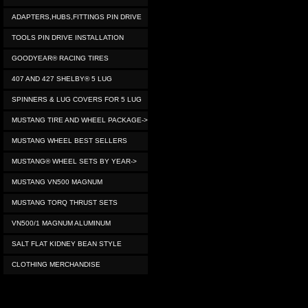
ADAPTERS,HUBS,FITTINGS PIN DRIVE
TOOLS PIN DRIVE INSTALLATION
GOODYEAR® RACING TIRES
407 AND 427 SHELBY® 5 LUG
SPINNERS & LUG COVERS FOR 5 LUG
MUSTANG TIRE AND WHEEL PACKAGE->
MUSTANG WHEEL BEST SELLERS
MUSTANG® WHEEL SETS BY YEAR->
MUSTANG VN500 MAGNUM
MUSTANG TORQ THRUST SETS
VN500/1 MAGNUM ALUMINUM
SALT FLAT KIDNEY BEAN STYLE
CLOTHING MERCHANDISE