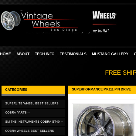
HOME
ABOUT
TECH INFO
TESTIMONIALS
MUSTANG GALLERY
FREE SHI
SUPERFORMANCE MK111 PIN DRIVE
CATEGORIES
SUPERLITE WHEEL BEST SELLERS
COBRA PARTS->
SMITHS INSTRUMENTS COBRA GT40->
COBRA WHEELS BEST SELLERS