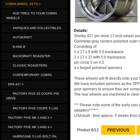
COBRA WHEEL SETS->
ADD TIRES TO YOUR COBRA
WHEELS
ANTIQUES AND COLLECTIBLES
Details:
Shelby 427 pin drive 17 inch wheel and 
AUTOKRAFT
Gunmetal gray centers polished outer 
Consisting of:
B AND B
2 x 17 x 9 with 5.0 backspace
BACKDRAFT ROADSTER
2 x 17 x 11 with 5.0 backspace
pin circle 5 on 4.5
CLASSIC ROADSTERS
4 x forged polished spinners
CONTEMPORARY COBRA
These wheels will fit directly onto you
We have included spinners as the SPF 
ERA 427->
your spinners to ensure they are compa
FACTORY FIVE 65 COUPE PIN
The rear wheels are machined to clear a
DRIVE
*** Please note some of the early cars
FACTORY FIVE COUPE 5 LUG
adapters******.
USA built - time approx. 5 weeks from o
FACTORY FIVE MK 1 AND 2->
FACTORY FIVE MK 3 AND 4->
PREVIOUS
Product 8/12
HURRICANE 5 LUG BOLT ON.