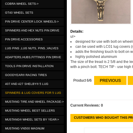
COBRA WHEEL SETS->
GT40 WHEEL SETS
PIN DRIVE CENTER LOCK WHEELS->
SPINNERS AND HEX NUTS PIN DRIVE
Details:
ul>
PIN DRIVE ACCESSORIES
designed for use with bolt on whe
can be used with LC01 lug covers (
LUG PINS ,LUG NUTS, PINS.,VALVES
adds the finishing touch to bolt on 
highly polished aluminum
ADAPTERS,HUBS,FITTINGS PIN DRIVE
The size of the tread is 2 5/8 and the 
TOOLS PIN DRIVE INSTALLATION
with a pinch bolt. TECH TIP - use high 
GOODYEAR® RACING TIRES
PREVIOUS
Product 6/6
407 AND 427 SHELBY® 5 LUG
SPINNERS & LUG COVERS FOR 5 LUG
MUSTANG TIRE AND WHEEL PACKAGE->
Current Reviews: 0
MUSTANG WHEEL BEST SELLERS
CUSTOMERS WHO BOUGHT THIS PR
MUSTANG® WHEEL SETS BY YEAR->
MUSTANG VN500 MAGNUM