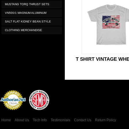
MUSTANG TORQ THRUST SETS
VN500/1 MAGNUM ALUMINUM
SALT FLAT KIDNEY BEAN STYLE
CLOTHING MERCHANDISE
T SHIRT VINTAGE WH
Credit Card
Processing
Home
About Us
Tech Info
Testimonials
Contact Us
Return Policy