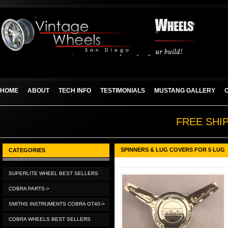
HOME
ABOUT
TECH INFO
TESTIMONIALS
MUSTANG GALLERY
FREE SHI
SPINNERS & LUG COVERS FOR 5 LUG
CATEGORIES
SUPERLITE WHEEL BEST SELLERS
COBRA PARTS->
SMITHS INSTRUMENTS COBRA GT40->
COBRA WHEELS BEST SELLERS