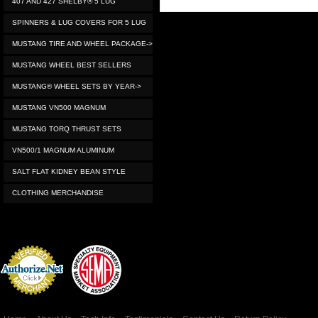
407 AND 427 SHELBY® 5 LUG
SPINNERS & LUG COVERS FOR 5 LUG
MUSTANG TIRE AND WHEEL PACKAGE->
MUSTANG WHEEL BEST SELLERS
MUSTANG® WHEEL SETS BY YEAR->
MUSTANG VN500 MAGNUM
MUSTANG TORQ THRUST SETS
VN500/1 MAGNUM ALUMINUM
SALT FLAT KIDNEY BEAN STYLE
CLOTHING MERCHANDISE
Credit Card
Processing