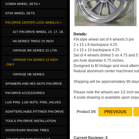
COBRA WHEEL SETS->
GT40 WHEEL SETS
PIN DRIVE CENTER LOCK WHEELS->
427 PIN DRIVE WHEEL 15. 17. 18.
Details:
FIA style wheel set of 4 wheels 5 pin
HA SERIES TRIGO 15 INCH
2 x 15 x 8 backspace 4.25
2 x 15 x 10.backspace 4.25
VINTAGE BR SERIES 15 17IN
Set of 4 wheels drilled 5 on 4.75 and 5
VINTAGE FIA SERIES 15 INCH
pin hole diameter 0.75 inches.
ONLY
Designed to fit Vintage and most after
Natural aluminum center machined out
VINTAGE HB SERIES
Shipping will be approximately 90 days
SPINNERS AND HEX NUTS PIN DRIVE
Please note the wheels are 1/2 inch wid
PIN DRIVE ACCESSORIES
A scale drawing is available upon requ
LUG PINS ,LUG NUTS, PINS.,VALVES
PREVIOUS
Product 3/6
ADAPTERS,HUBS,FITTINGS PIN DRIVE
TOOLS PIN DRIVE INSTALLATION
GOODYEAR® RACING TIRES
Current Reviews: 0