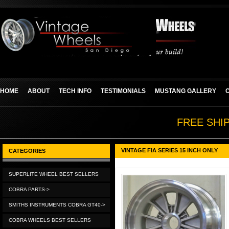
HOME
ABOUT
TECH INFO
TESTIMONIALS
MUSTANG GALLERY
FREE SHI
VINTAGE FIA SERIES 15 INCH ONLY
CATEGORIES
SUPERLITE WHEEL BEST SELLERS
COBRA PARTS->
SMITHS INSTRUMENTS COBRA GT40->
COBRA WHEELS BEST SELLERS